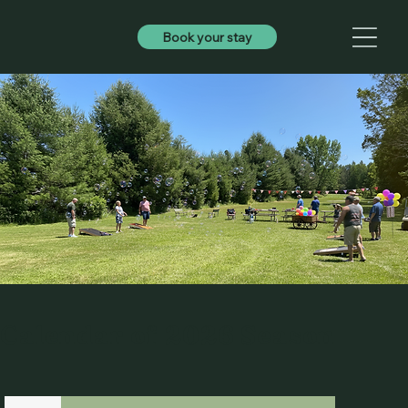
Book your stay
Calendar of 2026 Season