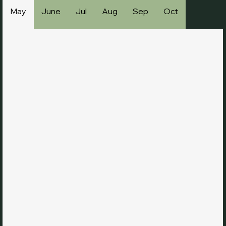
May
June
Jul
Aug
Sep
Oct