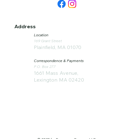
Address
Location
169 Grant Street
Plainfield, MA 01070
Correspondence & Payments
P.O. Box 277
1661 Mass Avenue,
Lexington MA 02420