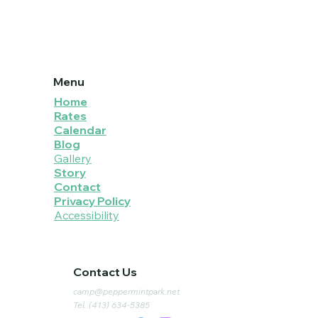
Menu
Home
Rates
Calendar
Blog
Gallery
Story
Contact
Privacy Policy
Accessibility
Contact Us
camp@peppermintpark.net
Tel. (413) 634-5385