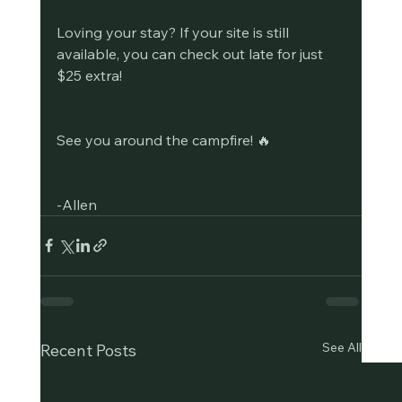
Loving your stay? If your site is still 
available, you can check out late for just 
$25 extra!
See you around the campfire! 🔥
-Allen
See All
Recent Posts