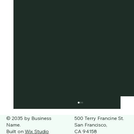
500 Terry Francine St.
© 2035 by Business
San Francisco,
Name.
CA 94158
Built on
Wix Studio