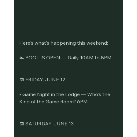
Here's what's happening this weekend:
🏊 POOL IS OPEN — Daily 10AM to 8PM
📅 FRIDAY, JUNE 12
• Game Night in the Lodge — Who's the 
King of the Game Room? 6PM
📅 SATURDAY, JUNE 13