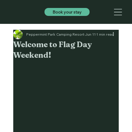
Book your stay
Peppermint Park Camping Resort
Jun 11
1 min read
Welcome to Flag Day
Weekend!