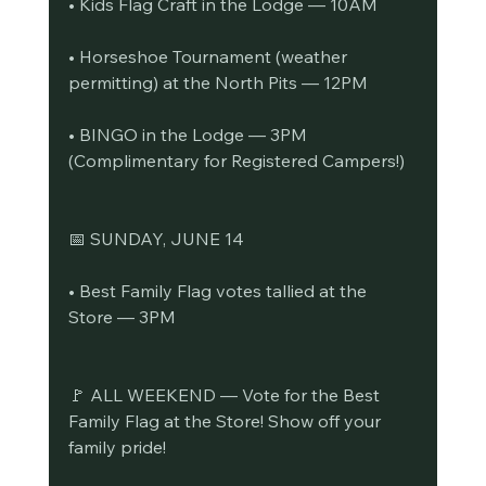
• Kids Flag Craft in the Lodge — 10AM
• Horseshoe Tournament (weather 
permitting) at the North Pits — 12PM
• BINGO in the Lodge — 3PM 
(Complimentary for Registered Campers!)
📅 SUNDAY, JUNE 14
• Best Family Flag votes tallied at the 
Store — 3PM
🚩 ALL WEEKEND — Vote for the Best 
Family Flag at the Store! Show off your 
family pride!