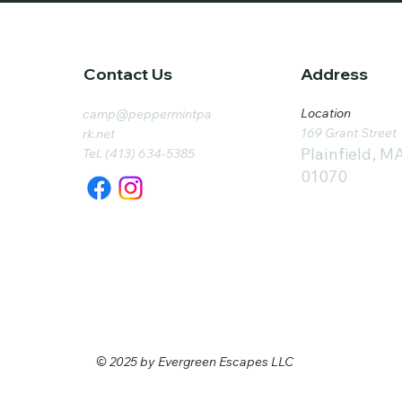
Contact Us
Address
Location
camp@peppermintpa
169 Grant Street
rk.net
Plainfield, M
Tel. (413) 634-5385
01070
© 2025 by Evergreen Escapes LLC