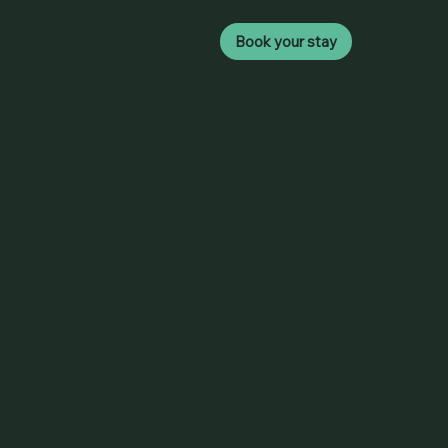
Book your stay