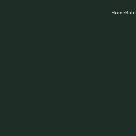
Home
Rate
Life at
Peppermin
Explore the spirit of Paperm