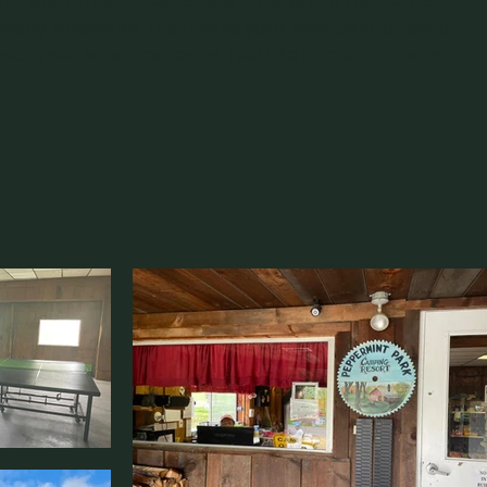
 many amenities that make your stay comfortable.
lside, see what makes us feel like home outdoors.