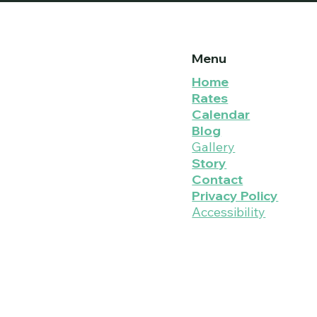
Menu
Home
Rates
Calendar
Blog
Gallery
Story
Contact
Privacy Policy
Accessibility