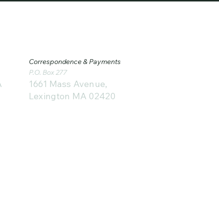
Correspondence & Payments
P.O. Box 277
1661 Mass Avenue,
A
Lexington MA 02420