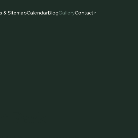
s & Sitemap
Calendar
Blog
Gallery
Contact
t Park
int Park through real snapshots, joyful moments,