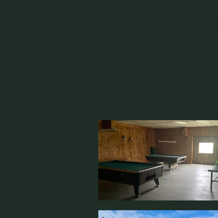
peaceful campsites, and the
From nature trails to the poo