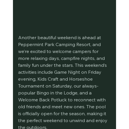
Another beautiful weekend is ahead at 
Peppermint Park Camping Resort, and 
we’re excited to welcome campers for 
more relaxing days, campfire nights, and 
family fun under the stars. This weekend’s 
activities include Game Night on Friday 
evening, Kids Craft and Horseshoe 
Tournament on Saturday, our always-
popular Bingo in the Lodge, and a 
Welcome Back Potluck to reconnect with 
old friends and meet new ones. The pool 
is officially open for the season, making it 
the perfect weekend to unwind and enjoy 
the outdoors.