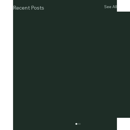
See All
Recent Posts