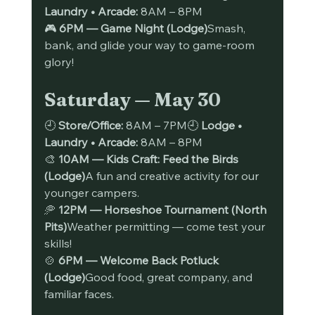
Laundry • Arcade:
 8AM – 8PM
🎮 
6PM — Game Night (Lodge)
Smash, 
bank, and glide your way to game-room 
glory!
Saturday — May 30
🕘 
Store/Office:
 8AM – 7PM🕘 
Lodge • 
Laundry • Arcade:
 8AM – 8PM
🎨 
10AM — Kids Craft: Feed the Birds 
(Lodge)
A fun and creative activity for our 
younger campers.
🥏 
12PM — Horseshoe Tournament (North 
Pits)
Weather permitting — come test your 
skills!
🍲 
6PM — Welcome Back Potluck 
(Lodge)
Good food, great company, and 
familiar faces.