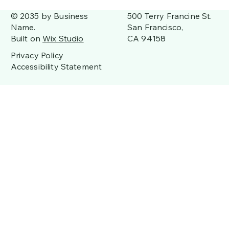
500 Terry Francine St.
© 2035 by Business
San Francisco,
Name.
CA 94158
Built on
Wix Studio
Privacy Policy
Accessibility Statement
Join Us for a Fun-Filled Father's Day
Weekend at the Campground!