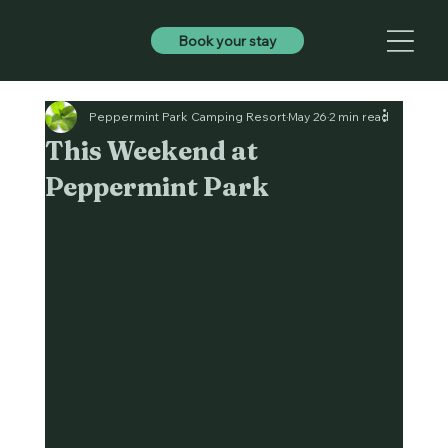
Book your stay
Peppermint Park Camping Resort
May 26
2 min read
This Weekend at
Peppermint Park