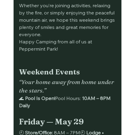
Whether you’re joining activities, relaxing 
by the fire, or simply enjoying the peaceful 
mountain air, we hope this weekend brings 
plenty of smiles and great memories for 
everyone.
Happy Camping from all of us at 
Peppermint Park!
Weekend Events
“Your home away from home under 
the stars.”
🌊 
Pool Is Open!
Pool Hours: 
10AM – 8PM 
Daily
Friday — May 29
🕘 
Store/Office:
 8AM – 7PM🕘 
Lodge • 