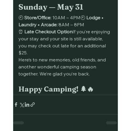
Sunday — May 31
🕘 
Store/Office:
 10AM – 4PM🕘 
Lodge • 
Laundry • Arcade:
 8AM – 8PM
⏰ 
Late Checkout Option
If you’re enjoying 
your stay and your site is still available, 
you may check out late for an additional 
$25.
Here’s to new memories, old friends, and 
another wonderful camping season 
together. We’re glad you’re back.
Happy Camping! 🌲🔥